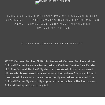
TERMS OF USE
|
PRIVACY POLICY
|
ACCESSIBILITY
STATEMENT
|
FAIR HOUSING NOTICE
|
INFORMATION
ABOUT BROKERAGE SERVICES
|
CONSUMER
PROTECTION NOTICE
© 2022 COLDWELL BANKER REALTY
©2022 Coldwell Banker. All Rights Reserved. Coldwell Banker and the
Coldwell Banker logos are trademarks of Coldwell Banker Real Estate
LLC. The Coldwell Banker® System is comprised of company owned
offices which are owned by a subsidiary of Anywhere Advisors LLC and
franchised offices which are independently owned and operated. The
Coldwell Banker System fully supports the principles of the Fair Housing
Act and the Equal Opportunity Act.