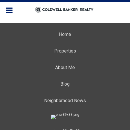
Home
Properties
About Me
Blog
Neighborhood News