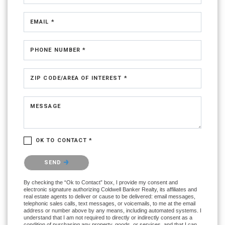
EMAIL *
PHONE NUMBER *
ZIP CODE/AREA OF INTEREST *
MESSAGE
OK TO CONTACT *
Please confirm that you are not a robot.
SEND
By checking the “Ok to Contact” box, I provide my consent and
electronic signature authorizing Coldwell Banker Realty, its affiliates and
real estate agents to deliver or cause to be delivered: email messages,
telephonic sales calls, text messages, or voicemails, to me at the email
address or number above by any means, including automated systems. I
understand that I am not required to directly or indirectly consent as a
condition of purchasing any property, goods, or services, and that I can