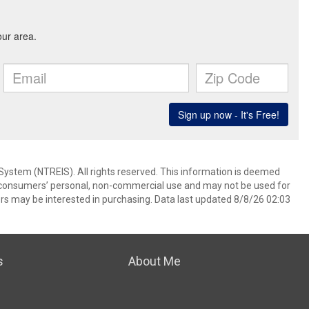
System (NTREIS). All rights reserved. This information is deemed
or consumers’ personal, non-commercial use and may not be used for
rs may be interested in purchasing. Data last updated 8/8/26 02:03
s
About Me