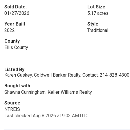
Sold Date:
Lot Size
01/27/2026
5.17 acres
Year Built
Style
2022
Traditional
County
Ellis County
Listed By
Karen Cuskey, Coldwell Banker Realty, Contact: 214-828-4300
Bought with
Shawna Cunningham, Keller Williams Realty
Source
NTREIS
Last checked Aug 8 2026 at 9:03 AM UTC