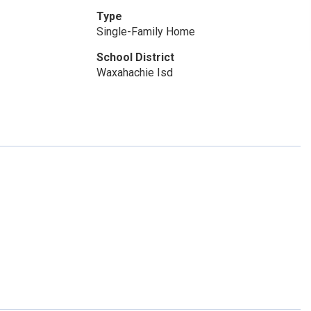
Type
Single-Family Home
School District
Waxahachie Isd