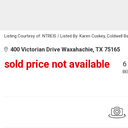
Listing Courtesy of: NTREIS / Listed By: Karen Cuskey, Coldwell 
400 Victorian Drive Waxahachie, TX 75165
sold price not available
6
BE