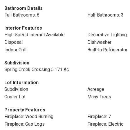
Bathroom Details
Full Bathrooms: 6
Half Bathrooms: 3
Interior Features
High Speed Internet Available
Decorative Lighting
Disposal
Dishwasher
Indoor Grill
Built-In Refrigerator
Subdivision
Spring Creek Crossing 5.171 Ac
Lot Information
Subdivision
Acreage
Corner Lot
Many Trees
Property Features
Fireplace: Wood Burning
Fireplace: 7
Fireplace: Gas Logs
Fireplace: Electric