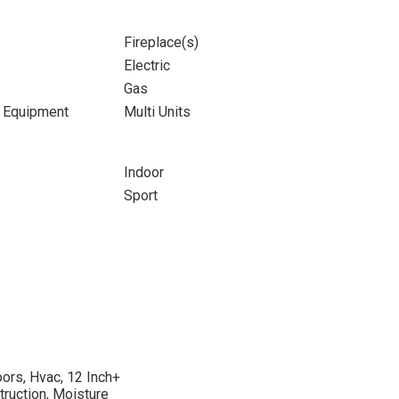
Fireplace(s)
Electric
Gas
d Equipment
Multi Units
Indoor
Sport
oors, Hvac, 12 Inch+
struction, Moisture