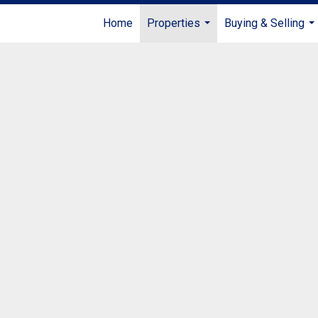
Home
Properties
Buying & Selling
...
...