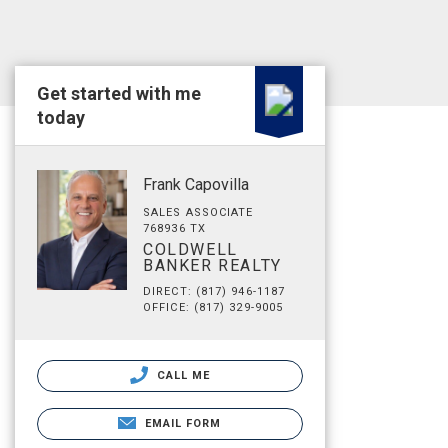
Get started with me
today
Frank Capovilla
SALES ASSOCIATE
768936 TX
COLDWELL
BANKER REALTY
DIRECT: (817) 946-1187
OFFICE: (817) 329-9005
CALL ME
EMAIL FORM