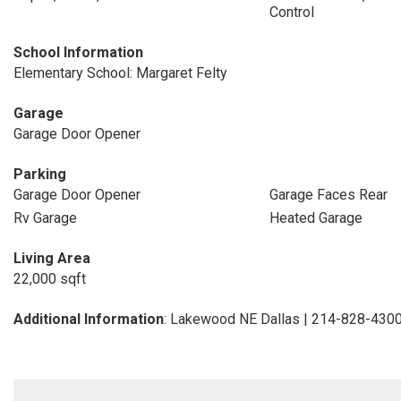
Control
School Information
Elementary School: Margaret Felty
Garage
Garage Door Opener
Parking
Garage Door Opener
Garage Faces Rear
Rv Garage
Heated Garage
Living Area
22,000 sqft
Additional Information
: Lakewood NE Dallas | 214-828-430