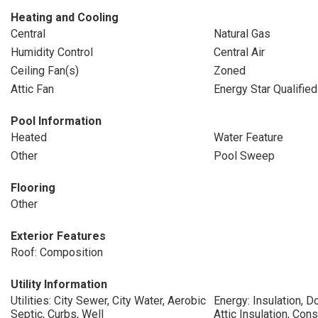
Heating and Cooling
Central
Natural Gas
Humidity Control
Central Air
Ceiling Fan(s)
Zoned
Attic Fan
Energy Star Qualifie
Pool Information
Heated
Water Feature
Other
Pool Sweep
Flooring
Other
Exterior Features
Roof: Composition
Utility Information
Utilities: City Sewer, City Water, Aerobic
Energy: Insulation, D
Septic, Curbs, Well
Attic Insulation, Con