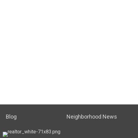
Blog
Neighborhood News