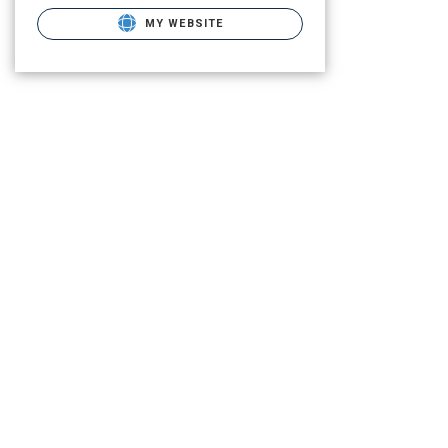
MY WEBSITE