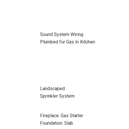
Sound System Wiring
Plumbed for Gas In Kitchen
Landscaped
Sprinkler System
Fireplace: Gas Starter
Foundation: Slab