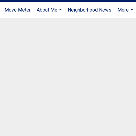
Move Meter
About Me
Neighborhood News
More
...
...