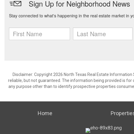
Disclaimer: Copyright 2026 North Texas Real Estate Information 
reliable, but not guaranteed. The information being provided is f
any purpose other than to identify prospective properties consume
Home
Propertie