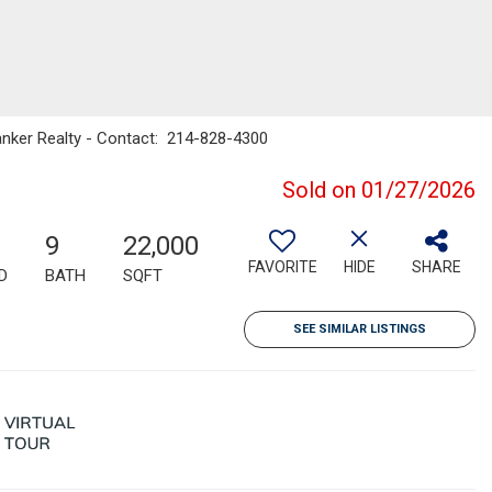
Banker Realty - Contact: 214-828-4300
Sold on 01/27/2026
9
22,000
FAVORITE
HIDE
SHARE
D
BATH
SQFT
SEE SIMILAR LISTINGS