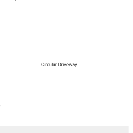
Circular Driveway
0