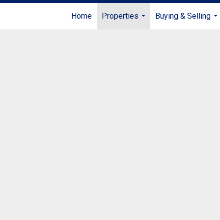
Home
Properties
Buying & Selling
...
...