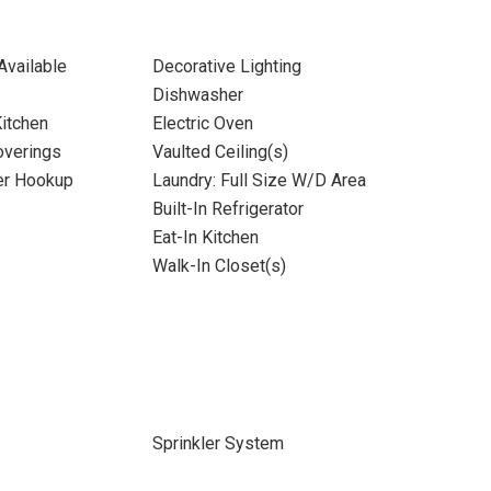
Available
Decorative Lighting
Dishwasher
itchen
Electric Oven
verings
Vaulted Ceiling(s)
yer Hookup
Laundry: Full Size W/D Area
Built-In Refrigerator
Eat-In Kitchen
Walk-In Closet(s)
Sprinkler System