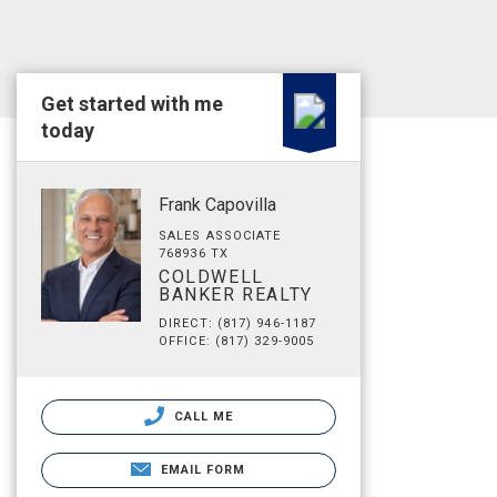
Get started with me
today
Frank Capovilla
SALES ASSOCIATE
768936 TX
COLDWELL
BANKER REALTY
DIRECT: (817) 946-1187
OFFICE: (817) 329-9005
CALL ME
EMAIL FORM