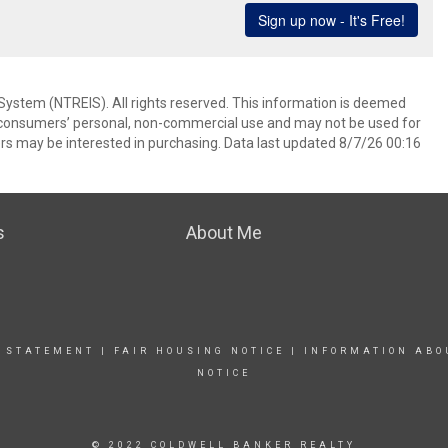
System (NTREIS). All rights reserved. This information is deemed
or consumers’ personal, non-commercial use and may not be used for
rs may be interested in purchasing. Data last updated 8/7/26 00:16
s
About Me
Y STATEMENT
|
FAIR HOUSING NOTICE
|
INFORMATION ABO
NOTICE
© 2022 COLDWELL BANKER REALTY