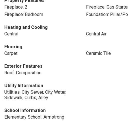
Property Features
Fireplace: 2
Fireplace: Gas Starte
Fireplace: Bedroom
Foundation: Pillar/P
Heating and Cooling
Central
Central Air
Flooring
Carpet
Ceramic Tile
Exterior Features
Roof: Composition
Utility Information
Utilities: City Sewer, City Water,
Sidewalk, Curbs, Alley
School Information
Elementary School: Armstrong