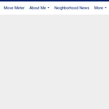
Move Meter
About Me
Neighborhood News
More
...
...