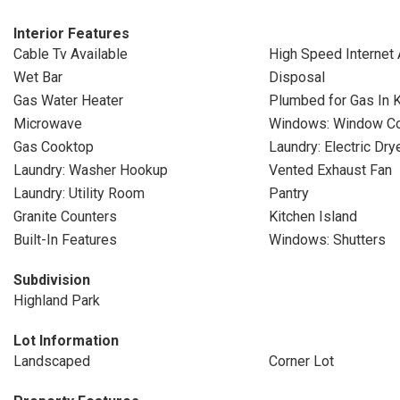
Interior Features
Cable Tv Available
High Speed Internet 
Wet Bar
Disposal
Gas Water Heater
Plumbed for Gas In K
Microwave
Windows: Window Co
Gas Cooktop
Laundry: Electric Dr
Laundry: Washer Hookup
Vented Exhaust Fan
Laundry: Utility Room
Pantry
Granite Counters
Kitchen Island
Built-In Features
Windows: Shutters
Subdivision
Highland Park
Lot Information
Landscaped
Corner Lot