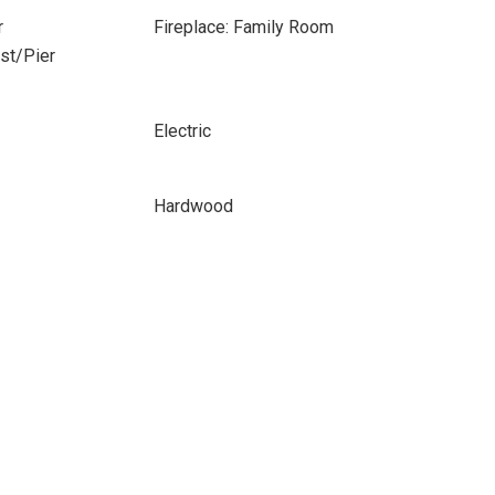
r
Fireplace: Family Room
ost/Pier
Electric
Hardwood