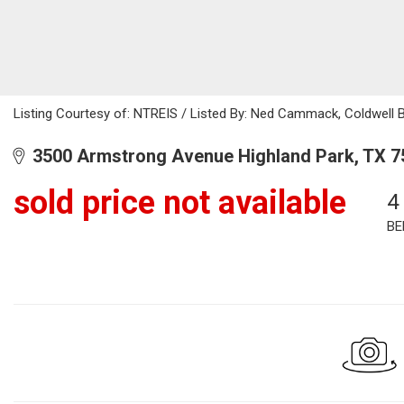
Listing Courtesy of: NTREIS / Listed By: Ned Cammack, Coldwell 
3500 Armstrong Avenue Highland Park, TX 7
sold price not available
4
BE