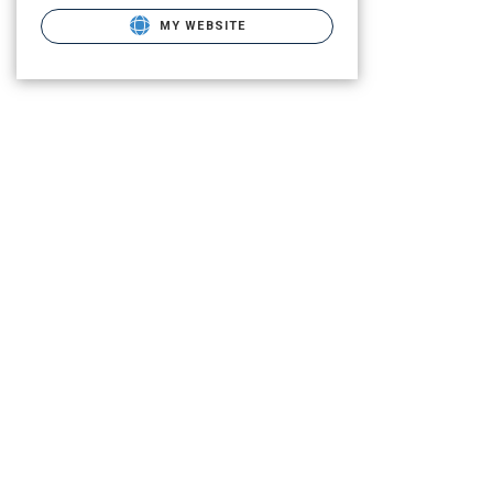
MY WEBSITE