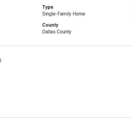
Type
Single-Family Home
County
Dallas County
0