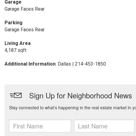
Garage
Garage Faces Rear
Parking
Garage Faces Rear
Living Area
4,187 sqft
Additional Information
: Dallas | 214-453-1850