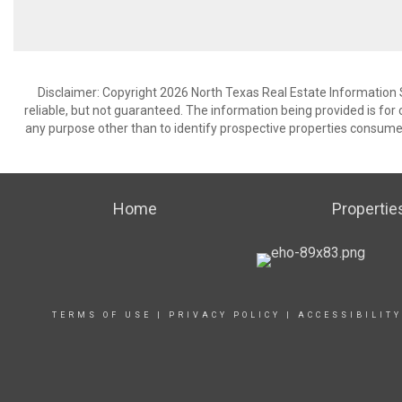
Disclaimer: Copyright 2026 North Texas Real Estate Information 
reliable, but not guaranteed. The information being provided is f
any purpose other than to identify prospective properties consume
Home
Propertie
TERMS OF USE
|
PRIVACY POLICY
|
ACCESSIBILIT