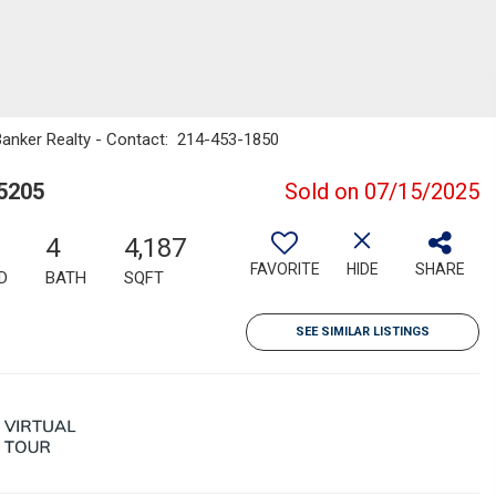
Banker Realty - Contact: 214-453-1850
5205
Sold on 07/15/2025
4
4,187
FAVORITE
HIDE
SHARE
D
BATH
SQFT
SEE SIMILAR LISTINGS