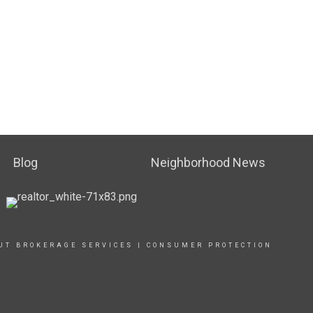
Blog
Neighborhood News
UT BROKERAGE SERVICES
|
CONSUMER PROTECTION