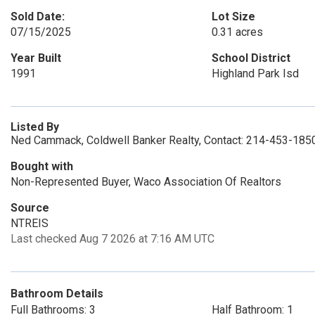
Sold Date:
Lot Size
07/15/2025
0.31 acres
Year Built
School District
1991
Highland Park Isd
Listed By
Ned Cammack, Coldwell Banker Realty, Contact: 214-453-185
Bought with
Non-Represented Buyer, Waco Association Of Realtors
Source
NTREIS
Last checked Aug 7 2026 at 7:16 AM UTC
Bathroom Details
Full Bathrooms: 3
Half Bathroom: 1