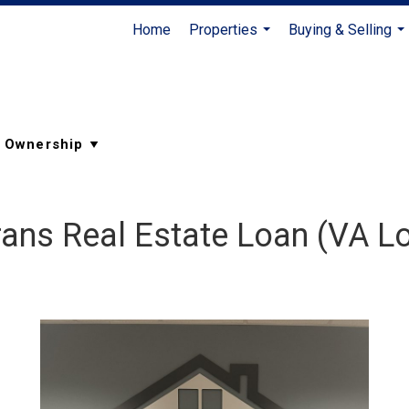
Home
Properties
Buying & Selling
...
...
rans Real Estate Loan (VA L