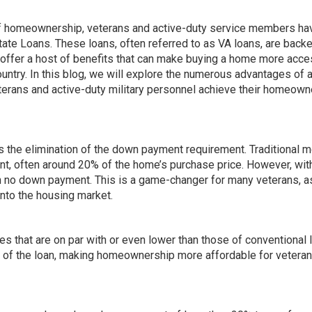
of homeownership, veterans and active-duty service members ha
ate Loans. These loans, often referred to as VA loans, are back
y offer a host of benefits that can make buying a home more acce
untry. In this blog, we will explore the numerous advantages of 
terans and active-duty military personnel achieve their homeown
is the elimination of the down payment requirement. Traditional 
t, often around 20% of the home’s purchase price. However, wit
h no down payment. This is a game-changer for many veterans, as
 into the housing market.
es that are on par with or even lower than those of conventional 
ife of the loan, making homeownership more affordable for vetera