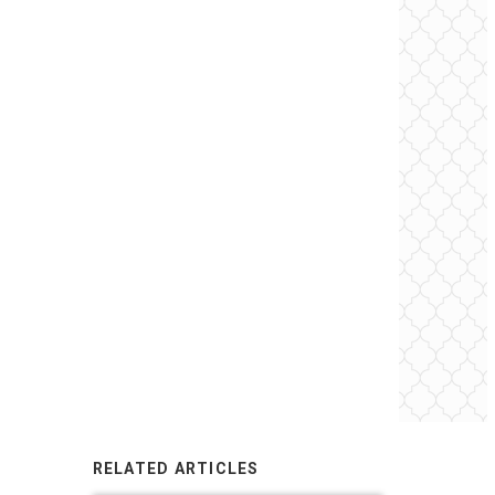
RELATED ARTICLES