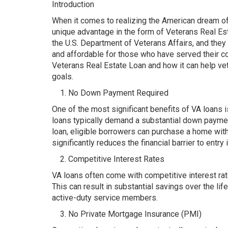
Introduction
When it comes to realizing the American dream 
unique advantage in the form of Veterans Real Est
the U.S. Department of Veterans Affairs, and the
and affordable for those who have served their co
Veterans Real Estate Loan and how it can help ve
goals.
No Down Payment Required
One of the most significant benefits of VA loans 
loans typically demand a substantial down paymen
loan, eligible borrowers can purchase a home wit
significantly reduces the financial barrier to entry
Competitive Interest Rates
VA loans often come with competitive interest rat
This can result in substantial savings over the l
active-duty service members.
No Private Mortgage Insurance (PMI)