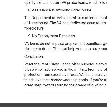
qualify can still obtain VA jumbo loans, which all
Assistance in Avoiding Foreclosure
The Department of Veterans Affairs offers assista
of foreclosure. The VA has dedicated counselors t
foreclosure.
No Prepayment Penalties
VA loans do not impose prepayment penalties, givin
choose to do so. This can help veterans save mon
Conclusion
Veterans Real Estate Loans offer numerous adva
those who have served in the military. From the e
protection from excessive fees, VA loans are a v
to achieve their homeownership goals. If you’re a 
great step towards turning the dream of owning a h