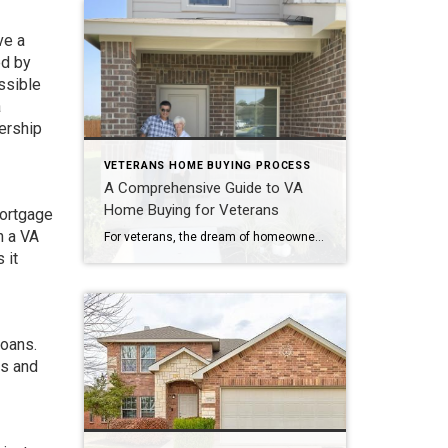
ve a
ed by
ssible
a
ership
VETERANS HOME BUYING PROCESS
A Comprehensive Guide to VA
Home Buying for Veterans
mortgage
h a VA
For veterans, the dream of homeownership becomes a reality through the unique advantages offered by the Department of Veterans Affairs (VA) home loan program. The VA home buying process is tailored to support those who have served our nation, providing them with numerous benefits that make the journey to homeownership more accessible and affordable. In […]
 it
loans.
ns and