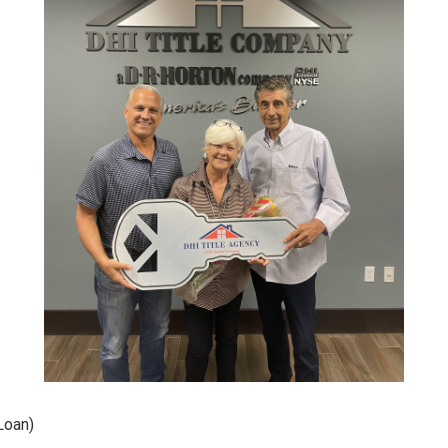
Loan)