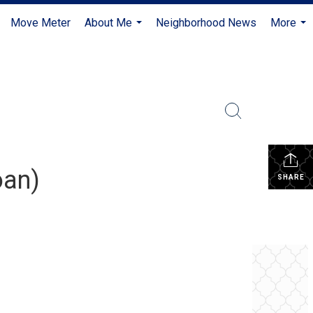
Move Meter
About Me
Neighborhood News
More
...
...
oan)
SHARE