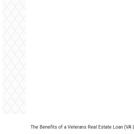
The Benefits of a Veterans Real Estate Loan (VA 