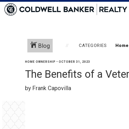
Blog
CATEGORIES
HOME OWNERSHIP
•
OCTOBER 31, 2023
The Benefits of a Vete
by Frank Capovilla