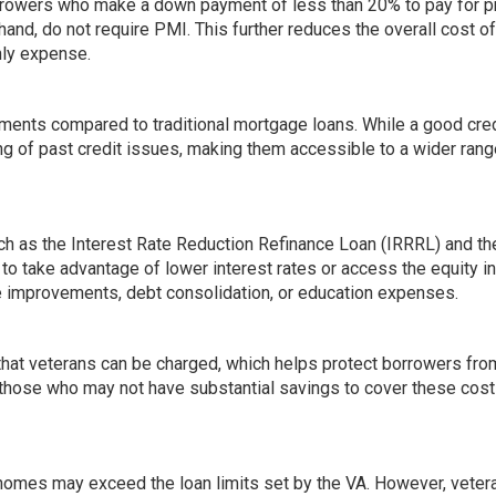
orrowers who make a down payment of less than 20% to pay for p
and, do not require PMI. This further reduces the overall cost of
hly expense.
ements compared to traditional mortgage loans. While a good cred
ng of past credit issues, making them accessible to a wider rang
such as the Interest Rate Reduction Refinance Loan (IRRRL) and t
o take advantage of lower interest rates or access the equity in
e improvements, debt consolidation, or education expenses.
 that veterans can be charged, which helps protect borrowers fro
or those who may not have substantial savings to cover these cos
f homes may exceed the loan limits set by the VA. However, vete