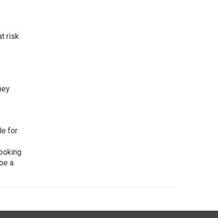
t risk
hey
e for
looking
 be a