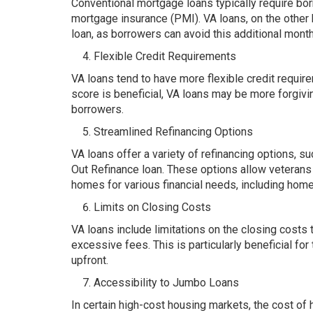
Conventional mortgage loans typically require b
mortgage insurance (PMI). VA loans, on the other h
loan, as borrowers can avoid this additional mont
Flexible Credit Requirements
VA loans tend to have more flexible credit requir
score is beneficial, VA loans may be more forgivi
borrowers.
Streamlined Refinancing Options
VA loans offer a variety of refinancing options, 
Out Refinance loan. These options allow veterans t
homes for various financial needs, including hom
Limits on Closing Costs
VA loans include limitations on the closing costs
excessive fees. This is particularly beneficial f
upfront.
Accessibility to Jumbo Loans
In certain high-cost housing markets, the cost o