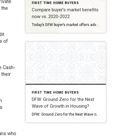
rivate
FIRST TIME HOME BUYERS
 the
Compare buyer’s market benefits
now vs. 2020-2022
Today’s DFW buyer’s market offers advantages beyond the frenzied 2020-2022 period, which was marked by low interest rates but extreme competition. Today, buyers benefit from increased negotiating power and more options, offsetting the higher mortgage rates . Today (Fall 2025): Negotiating power and increased inventory Benefit How it works for you Increased Inventory DFW inventory […]
it
e of
he Cash-
 their
FIRST TIME HOME BUYERS
DFW: Ground Zero for the Next
m
Wave of Growth in Housing?
ts
DFW: Ground Zero for the Next Wave of Growth in Housing? While recent reports indicate a cooling trend in the DFW housing market, with a slight dip in home prices expected to continue into mid-2026, the region’s long-term forecast points to robust, sustained growth. The metroplex is poised to become a powerhouse of housing demand, […]
rans who