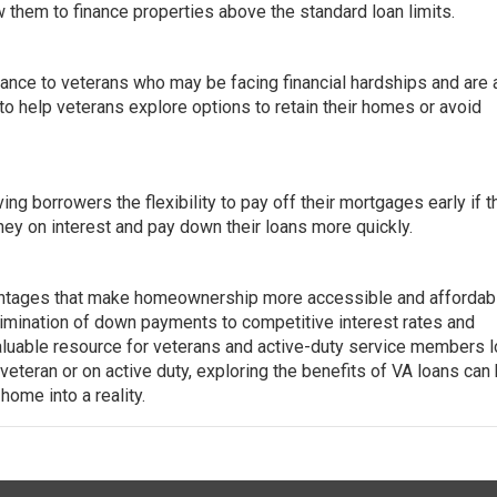
ow them to finance properties above the standard loan limits.
nce to veterans who may be facing financial hardships and are a
o help veterans explore options to retain their homes or avoid
g borrowers the flexibility to pay off their mortgages early if t
ey on interest and pay down their loans more quickly.
ntages that make homeownership more accessible and affordabl
limination of down payments to competitive interest rates and
aluable resource for veterans and active-duty service members 
veteran or on active duty, exploring the benefits of VA loans can
ome into a reality.