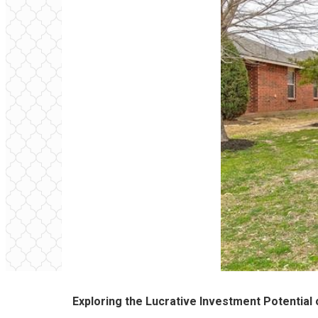
Exploring the Lucrative Investment Potential