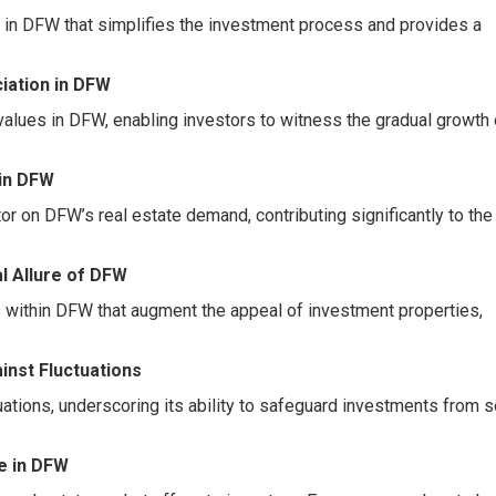
 in DFW that simplifies the investment process and provides a
iation in DFW
values in DFW, enabling investors to witness the gradual growth o
in DFW
or on DFW’s real estate demand, contributing significantly to the
al Allure of DFW
s within DFW that augment the appeal of investment properties,
inst Fluctuations
ations, underscoring its ability to safeguard investments from 
e in DFW