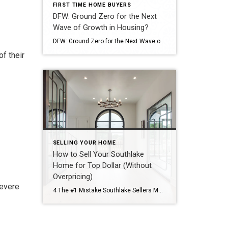
FIRST TIME HOME BUYERS
DFW: Ground Zero for the Next
Wave of Growth in Housing?
DFW: Ground Zero for the Next Wave of Growth in Housing? While recent reports indicate a cooling trend in the DFW housing market, with a slight dip in home prices expected to continue into mid-2026, the region’s long-term forecast points to robust, sustained growth. The metroplex is poised to become a powerhouse of housing demand, […]
f their
SELLING YOUR HOME
How to Sell Your Southlake
Home for Top Dollar (Without
Overpricing)
severe
4 The #1 Mistake Southlake Sellers Make Most sellers think overpricing “leaves room to negotiate.” In reality, it: Reduces early buyer interest Leads to longer days on market Forces price reductions Results in lower final sale prices The first 2–3 weeks on the market are critical. How Top-Dollar Sales Actually Happen Homes that sell for […]