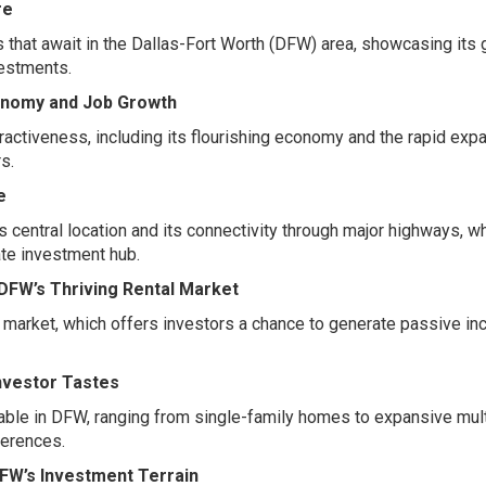
re
 that await in the Dallas-Fort Worth (DFW) area, showcasing its
vestments.
onomy and Job Growth
ractiveness, including its flourishing economy and the rapid exp
s.
e
central location and its connectivity through major highways, w
tate investment hub.
 DFW’s Thriving Rental Market
al market, which offers investors a chance to generate passive i
Investor Tastes
lable in DFW, ranging from single-family homes to expansive mult
ferences.
DFW’s Investment Terrain