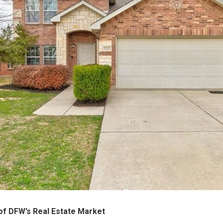
 of DFW’s Real Estate Market