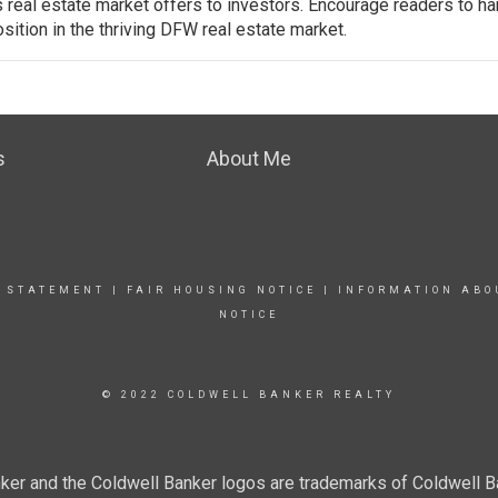
real estate market offers to investors. Encourage readers to h
sition in the thriving DFW real estate market.
s
About Me
Y STATEMENT
|
FAIR HOUSING NOTICE
|
INFORMATION ABO
NOTICE
© 2022 COLDWELL BANKER REALTY
ker and the Coldwell Banker logos are trademarks of Coldwell 