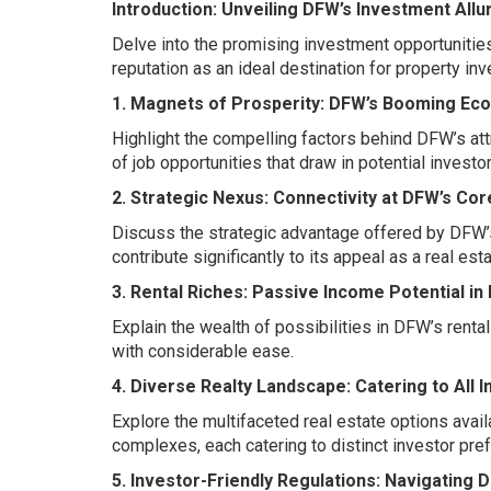
Introduction: Unveiling DFW’s Investment Allu
Delve into the promising investment opportunities
reputation as an ideal destination for property in
1. Magnets of Prosperity: DFW’s Booming Ec
Highlight the compelling factors behind DFW’s att
of job opportunities that draw in potential investor
2. Strategic Nexus: Connectivity at DFW’s Cor
Discuss the strategic advantage offered by DFW’s 
contribute significantly to its appeal as a real es
3. Rental Riches: Passive Income Potential in
Explain the wealth of possibilities in DFW’s rent
with considerable ease.
4. Diverse Realty Landscape: Catering to All 
Explore the multifaceted real estate options avai
complexes, each catering to distinct investor pre
5. Investor-Friendly Regulations: Navigating 