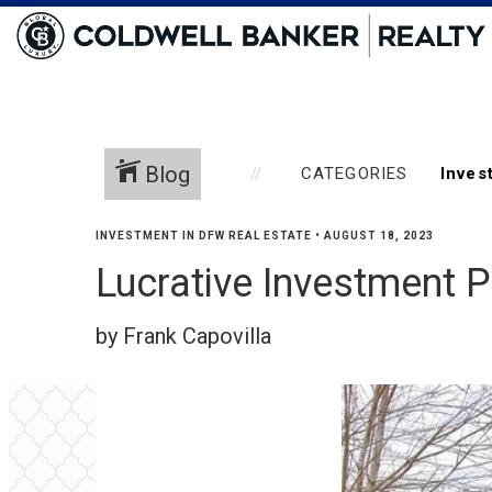
Blog
CATEGORIES
INVESTMENT IN DFW REAL ESTATE
•
AUGUST 18, 2023
Lucrative Investment P
by Frank Capovilla