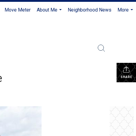
Move Meter
About Me
Neighborhood News
More
...
...
e
SHARE