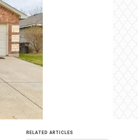
RELATED ARTICLES