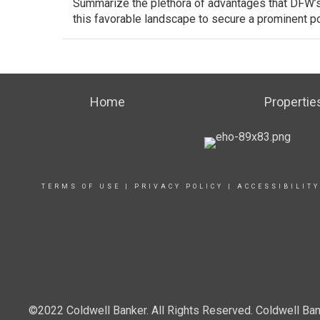
Summarize the plethora of advantages that DFW’s 
this favorable landscape to secure a prominent po
Home
Propertie
TERMS OF USE
|
PRIVACY POLICY
|
ACCESSIBILIT
©2022 Coldwell Banker. All Rights Reserved. Coldwell Ban