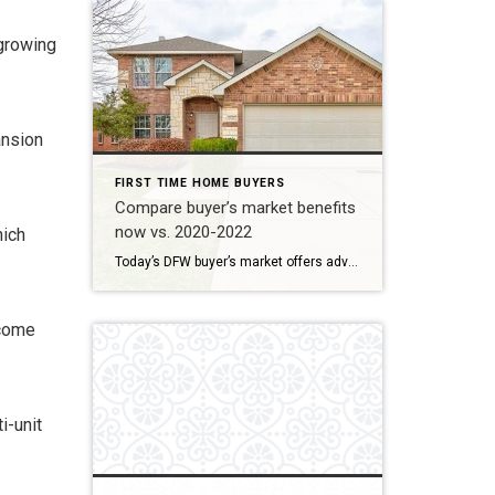
 growing
ansion
FIRST TIME HOME BUYERS
Compare buyer’s market benefits
now vs. 2020-2022
hich
Today’s DFW buyer’s market offers advantages beyond the frenzied 2020-2022 period, which was marked by low interest rates but extreme competition. Today, buyers benefit from increased negotiating power and more options, offsetting the higher mortgage rates . Today (Fall 2025): Negotiating power and increased inventory Benefit How it works for you Increased Inventory DFW inventory […]
ncome
i-unit