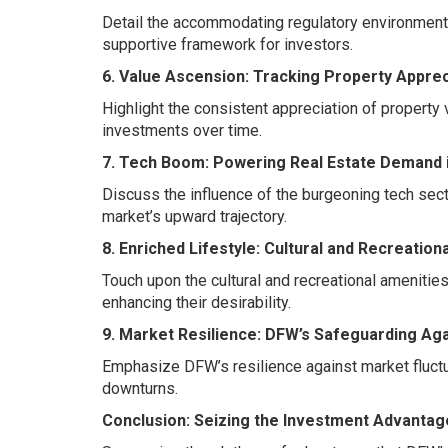
Detail the accommodating regulatory environment
supportive framework for investors.
6. Value Ascension: Tracking Property Apprec
Highlight the consistent appreciation of property 
investments over time.
7. Tech Boom: Powering Real Estate Demand 
Discuss the influence of the burgeoning tech sect
market’s upward trajectory.
8. Enriched Lifestyle: Cultural and Recreation
Touch upon the cultural and recreational amenitie
enhancing their desirability.
9. Market Resilience: DFW’s Safeguarding Aga
Emphasize DFW’s resilience against market fluctu
downturns.
Conclusion: Seizing the Investment Advantag