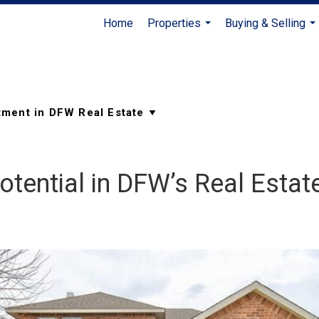
Home
Properties
Buying & Selling
...
...
otential in DFW’s Real Estat