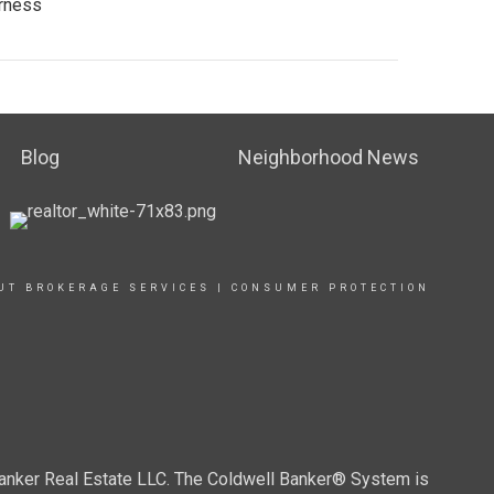
arness
Blog
Neighborhood News
UT BROKERAGE SERVICES
|
CONSUMER PROTECTION
Banker Real Estate LLC. The Coldwell Banker® System is